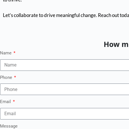
Let’s collaborate to drive meaningful change. Reach out toda
How ma
Name
Phone
Email
Message