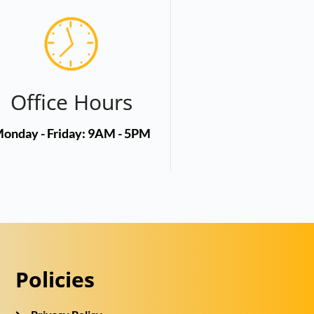
Office Hours
onday - Friday: 9AM - 5PM
Policies