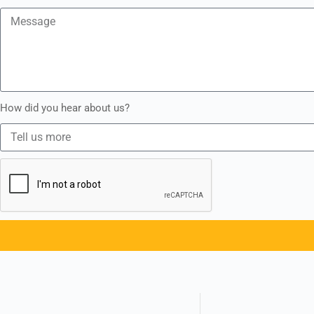
How did you hear about us?