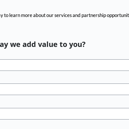
y to learn more about our services and partnership opportunit
y we add value to you?