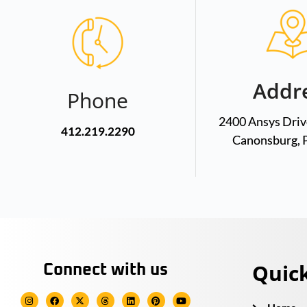
Addr
Phone
2400 Ansys Drive
412.219.2290
Canonsburg, 
Quick
Connect with us