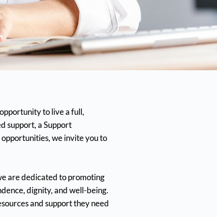
portunity to live a full,
d support, a Support
opportunities, we invite you to
we are dedicated to promoting
ence, dignity, and well-being.
esources and support they need