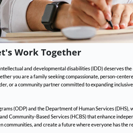
et's Work Together
ntellectual and developmental disabilities (IDD) deserves the op
ether you are a family seeking compassionate, person-centere
der, or a community partner committed to expanding inclusive 
rograms (ODP) and the Department of Human Services (DHS), 
e and Community-Based Services (HCBS) that enhance independ
en communities, and create a future where everyone has the r