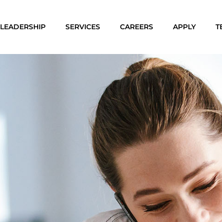
LEADERSHIP
SERVICES
CAREERS
APPLY
T