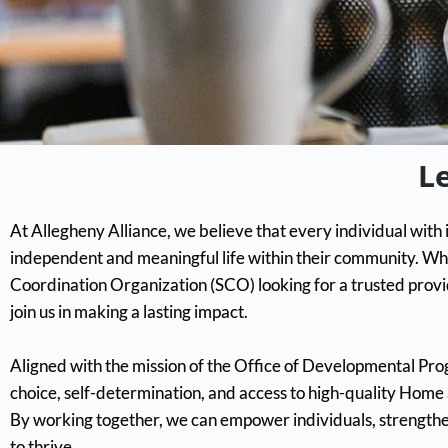
L
At Allegheny Alliance, we believe that every individual with i
independent and meaningful life within their community. Wh
Coordination Organization (SCO) looking for a trusted provi
join us in making a lasting impact.
Aligned with the mission of the Office of Developmental P
choice, self-determination, and access to high-quality Hom
By working together, we can empower individuals, strength
to thrive.