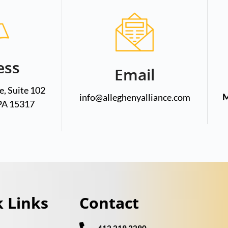
ess
Email
, Suite 102
M
info@alleghenyalliance.com
PA 15317
 Links
Contact