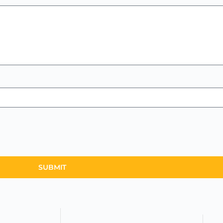
SUBMIT