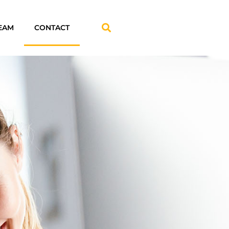
EAM
CONTACT