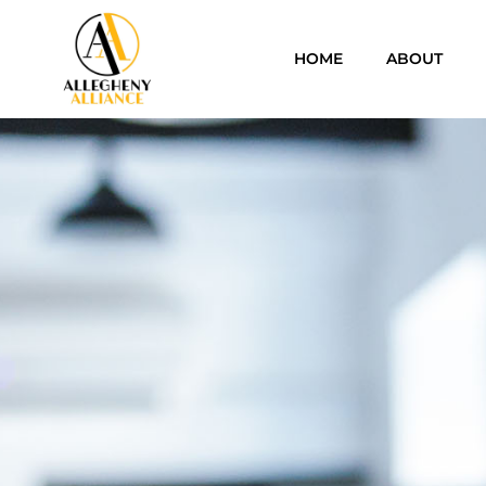
HOME
ABOUT